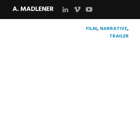
A. MADLENER
LinkedIn
Vimeo
YouTube
FILM
,
NARRATIVE
,
TRAILER