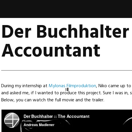
Der Buchhalter 
Accountant
During my internship at
Mylonas Filmproduktion
, Niko came up to 
and asked me, if I wanted to produce this project. Sure I was in,
Below, you can watch the full movie and the trailer.