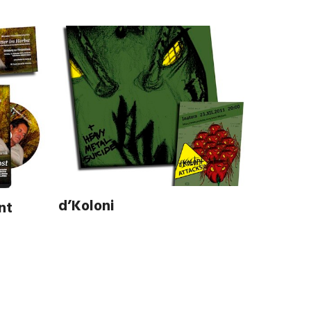
d’Koloni
nt