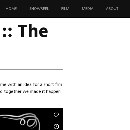
Skip
to
HOME
SHOWREEL
FILM
MEDIA
ABOUT
content
:: The
me with an idea for a short film
 so together we made it happen.