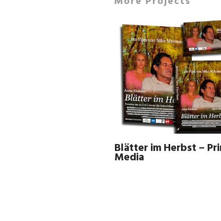
More Projects
Blätter im Herbst – Pri
Media