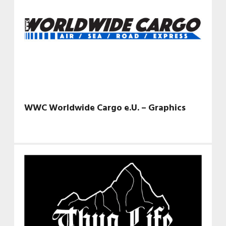
WWC Worldwide Cargo e.U. – Graphics