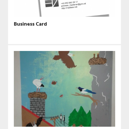
Business Card