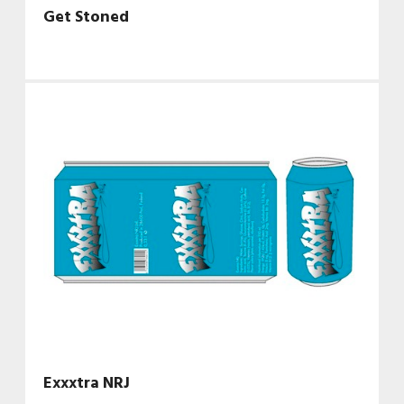
Get Stoned
Exxxtra NRJ