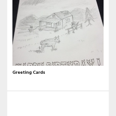
Greeting Cards