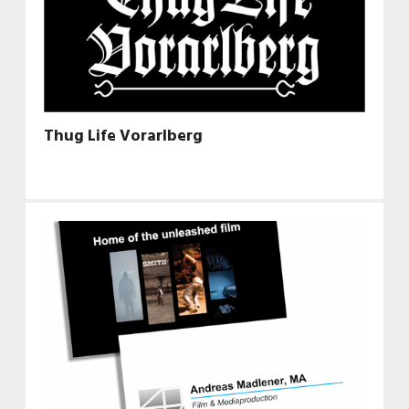
Thug Life Vorarlberg