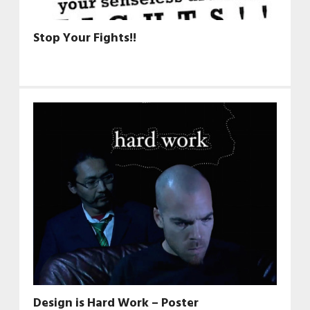
Stop Your Fights!!
Design is Hard Work – Poster