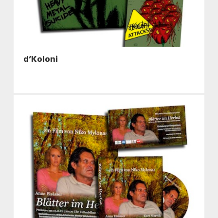
d’Koloni