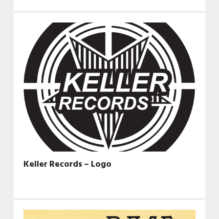
Keller Records – Logo