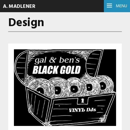
A. MADLENER
MENU
Design