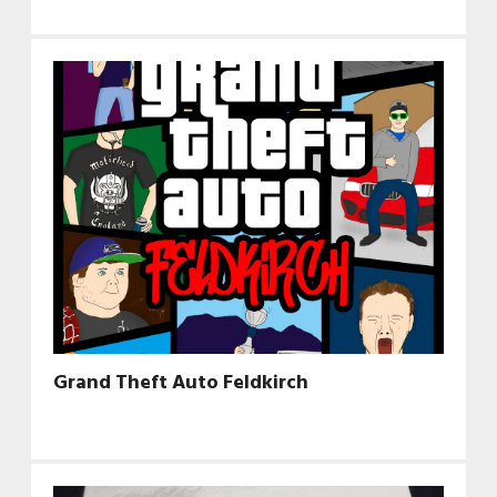
Grand Theft Auto Feldkirch