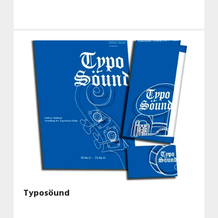
Typosöund