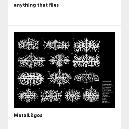
anything that flies
MetalLögos