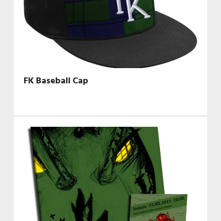
FK Baseball Cap