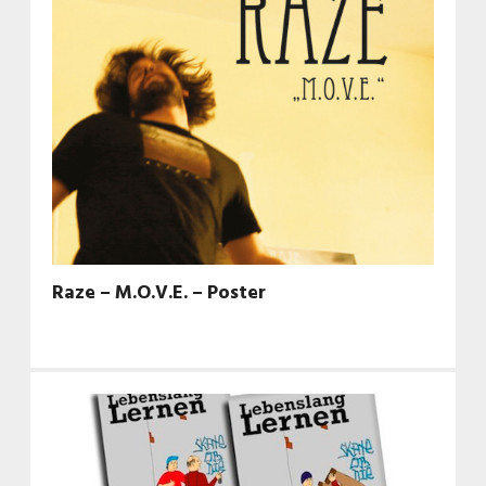
Raze – M.O.V.E. – Poster