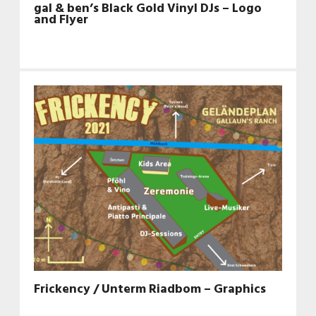
gal & ben’s Black Gold Vinyl DJs – Logo
and Flyer
Frickency / Unterm Riadbom – Graphics