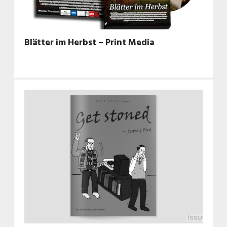
Blätter im Herbst – Print Media