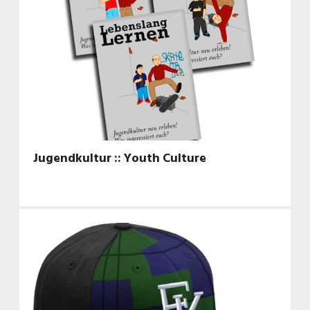
Jugendkultur :: Youth Culture