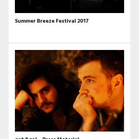
Summer Breeze Festival 2017