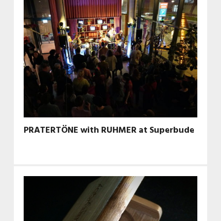
PRATERTÖNE with RUHMER at Superbude