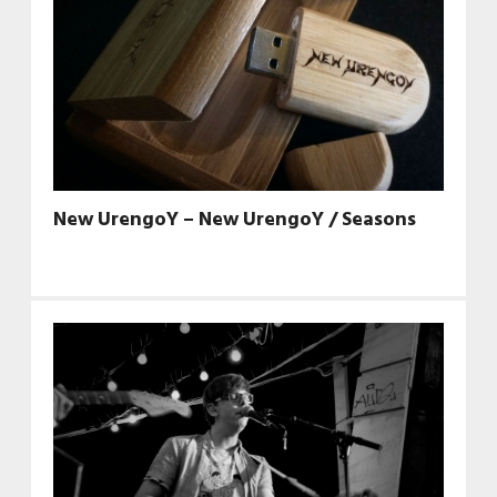
New UrengoY – New UrengoY / Seasons