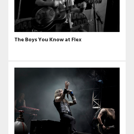
The Boys You Know at Flex