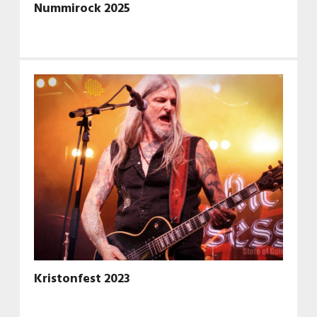
Nummirock 2025
Kristonfest 2023