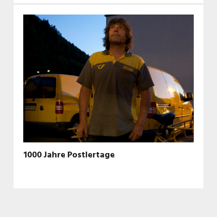
1000 Jahre Postlertage