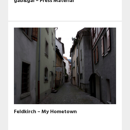
gab&gal – Press Material
Feldkirch – My Hometown