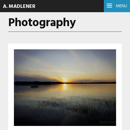
A. MADLENER
MENU
Photography