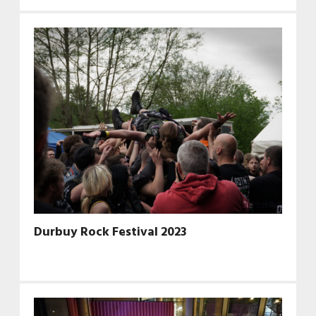
Durbuy Rock Festival 2023