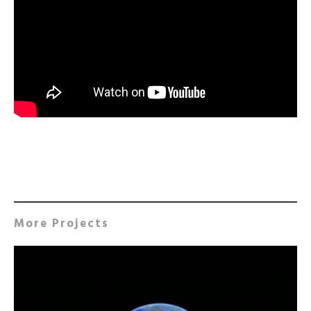
More Projects