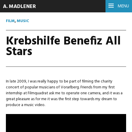
A. MADLENER
MENU
FILM
,
MUSIC
Krebshilfe Benefiz All
Stars
In late 2009, I was really happy to be part of filming the charity
concert of popular musicians of Vorarlberg. Friends from my first
internship at Filmquadrat ask me to operate one camera, and it was a
great pleasure as for me it was the first step towards my dream to
produce a music video.