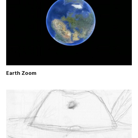
Earth Zoom