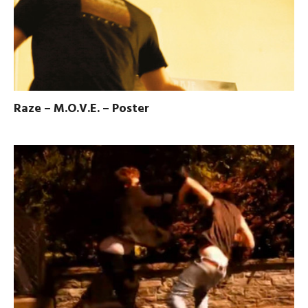
Raze – M.O.V.E. – Poster