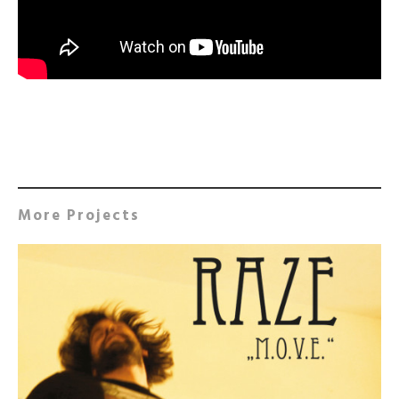
More Projects