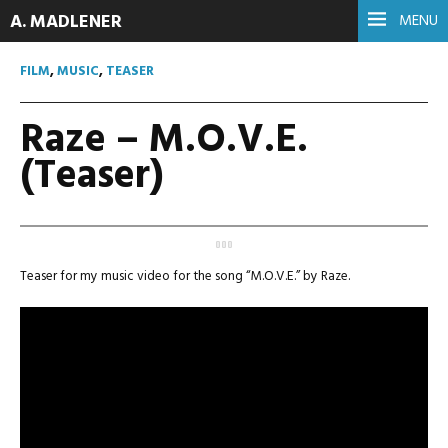
A. MADLENER
MENU
FILM
,
MUSIC
,
TEASER
Raze – M.O.V.E.
(Teaser)
Teaser for my music video for the song “M.O.V.E.” by Raze.