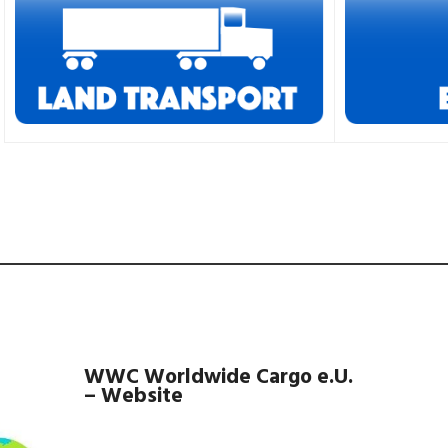
WWC Worldwide Cargo e.U.
– Website