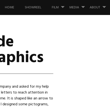
Skip
to
HOME
SHOWREEL
FILM
MEDIA
ABOUT
content
de
aphics
company and asked for my help
l letters to reach attention in
e. It is shaped like an arrow to
, I designed some pictograms,