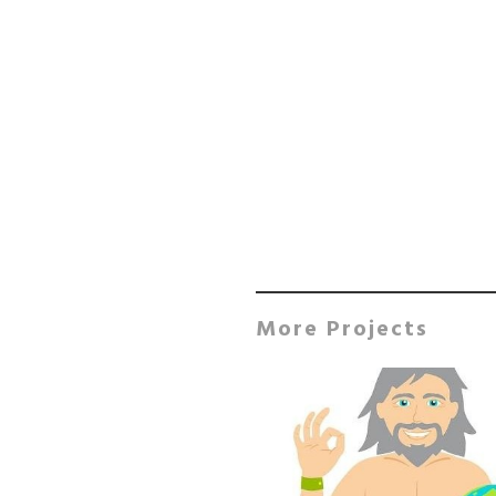
More Projects