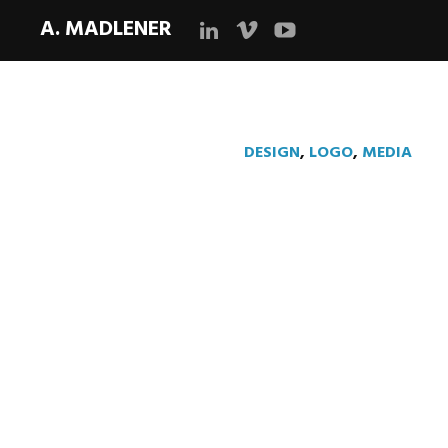
A. MADLENER
LinkedIn
Vimeo
YouTube
DESIGN
,
LOGO
,
MEDIA