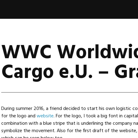
WWC Worldwi
Cargo e.U. – Gr
During summer 2016, a friend decided to start his own logistic 
for the logo and
website
. For the logo, I took a big font in capita
combination with a blue stripe that is underlining the company nam
symbolize the movement. Also for the first draft of the website