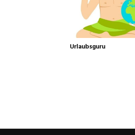
Urlaubsguru