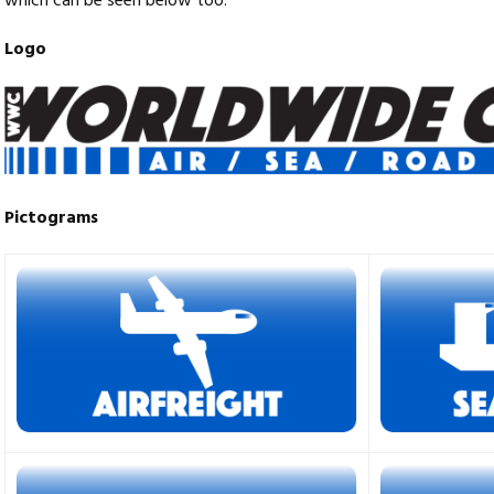
which can be seen below too.
Logo
Pictograms