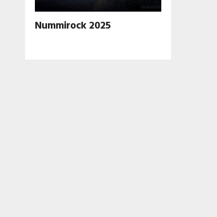
Nummirock 2025