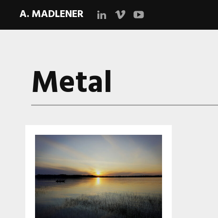
A. MADLENER
LinkedIn
Vimeo
YouTube
Metal