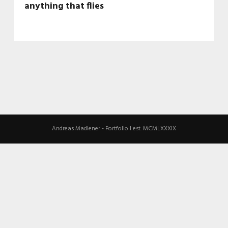
anything that flies
Andreas Madlener - Portfolio I est. MCMLXXXIX