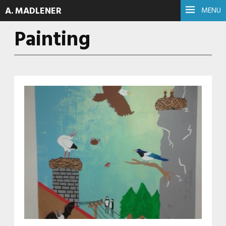
A. MADLENER
MENU
Painting