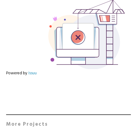
Powered by
Issuu
More Projects