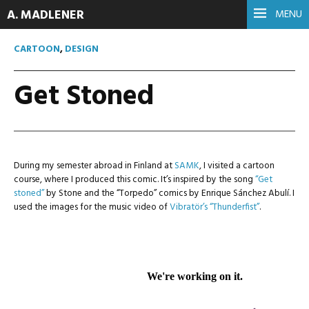
A. MADLENER
MENU
CARTOON
,
DESIGN
Get Stoned
During my semester abroad in Finland at
SAMK
, I visited a cartoon
course, where I produced this comic. It’s inspired by the song
“Get
stoned”
by Stone and the “Torpedo” comics by Enrique Sánchez Abulí. I
used the images for the music video of
Vibratör’s
“Thunderfist”
.