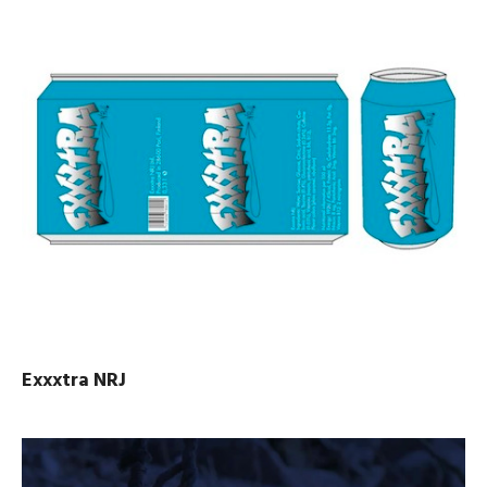
Exxxtra NRJ