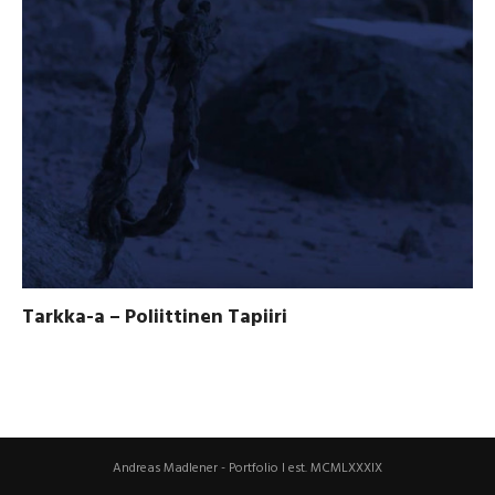
Tarkka-a – Poliittinen Tapiiri
Andreas Madlener - Portfolio I est. MCMLXXXIX