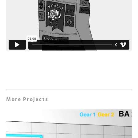
More Projects