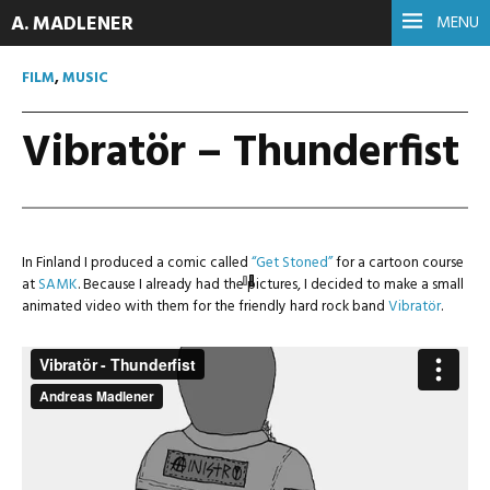
A. MADLENER
MENU
FILM
,
MUSIC
Vibratör – Thunderfist
In Finland I produced a comic called
“Get Stoned”
for a cartoon course
at
SAMK
. Because I already had the pictures, I decided to make a small
animated video with them for the friendly hard rock band
Vibratör
.