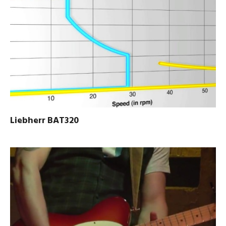
Liebherr BAT320